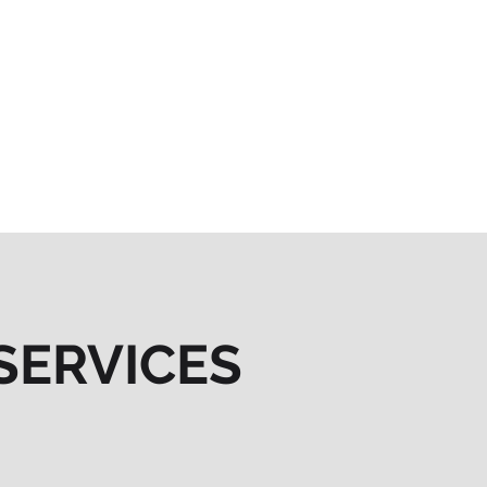
SERVICES