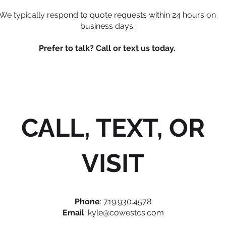
We typically respond to quote requests within 24 hours on
business days.
Prefer to talk? Call or text us today.
CALL, TEXT, OR
VISIT
Phone
: 719.930.4578
Email
:
kyle@cowestcs.com