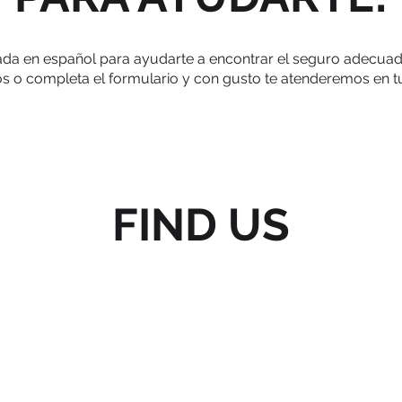
a en español para ayudarte a encontrar el seguro adecuado p
 o completa el formulario y con gusto te atenderemos en t
FIND US