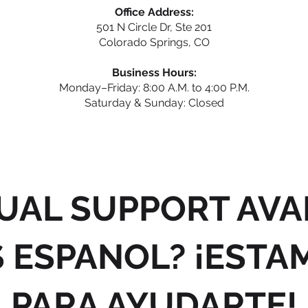
Office Address:
501 N Circle Dr, Ste 201
Colorado Springs, CO
Business Hours:
Monday–Friday: 8:00 A.M. to 4:00 P.M.
Saturday & Sunday: Closed
UAL SUPPORT AVA
 ESPANOL? ¡ESTA
PARA AYUDARTE!