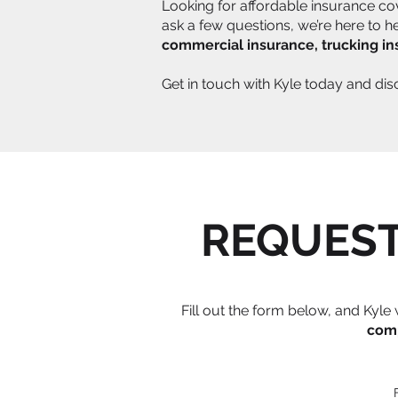
Looking for affordable insurance co
ask a few questions, we’re here to 
commercial insurance, trucking i
Get in touch with Kyle today and di
REQUEST
Fill out the form below, and Kyl
com