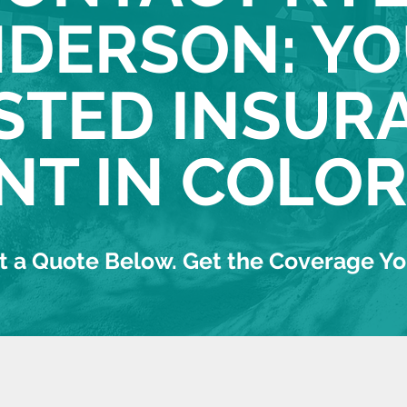
DERSON: Y
STED INSUR
NT IN COLO
 a Quote Below. Get the Coverage Y