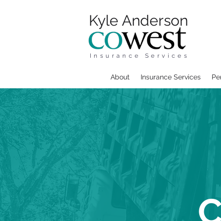
Kyle Anderson
Insurance Services
About
Insurance Services
Pe
C