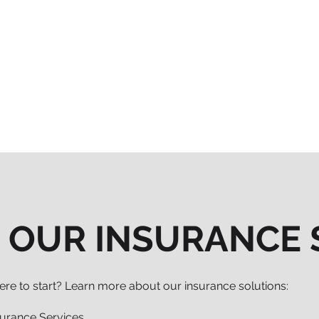
 OUR INSURANCE 
re to start? Learn more about our insurance solutions:
surance Services