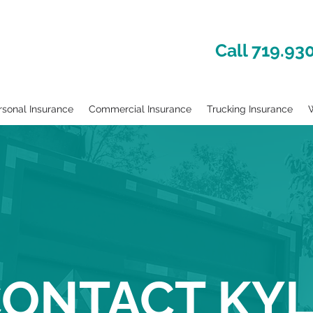
Call 719.93
rsonal Insurance
Commercial Insurance
Trucking Insurance
W
ONTACT KY