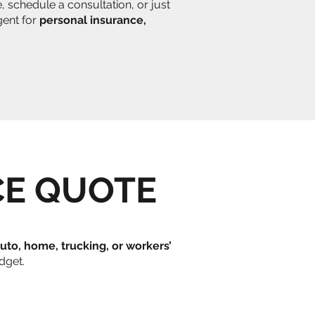
 schedule a consultation, or just
gent for
personal insurance,
CE QUOTE
uto, home, trucking, or workers’
dget.