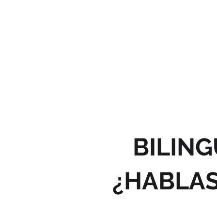
BILING
¿HABLAS