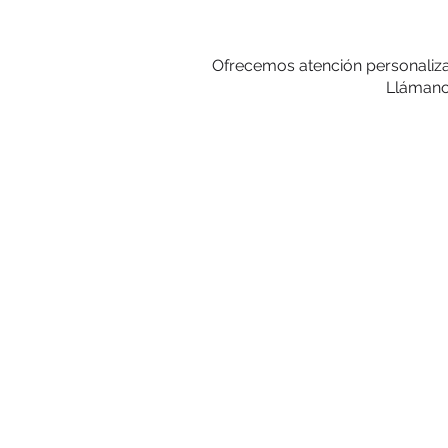
Ofrecemos atención personalizad
Llámanos