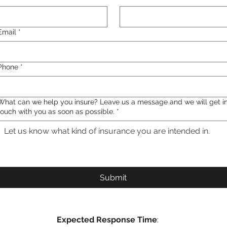
Email
*
Phone
*
What can we help you insure? Leave us a message and we will get i
touch with you as soon as possible.
*
Submit
Expected Response Time
: