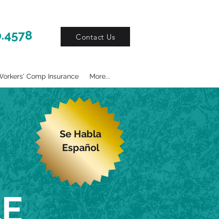
0.4578
Contact Us
orkers' Comp Insurance
More...
Se Habla
Español
LE