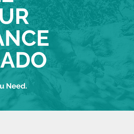
OUR
ANCE
RADO
ou Need.