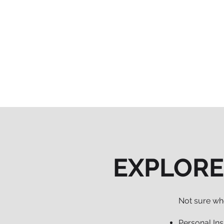
EXPLORE
Not sure whe
Personal In