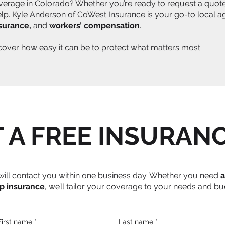
verage in Colorado? Whether you’re ready to request a quote,
help. Kyle Anderson of CoWest Insurance is your go-to local a
nsurance,
and
workers’ compensation
.
scover how easy it can be to protect what matters most.
 A FREE INSURAN
e will contact you within one business day. Whether you need
a
p insurance
, we’ll tailor your coverage to your needs and bu
First name
*
Last name
*