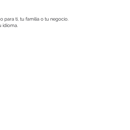
ara ti, tu familia o tu negocio.
u idioma.