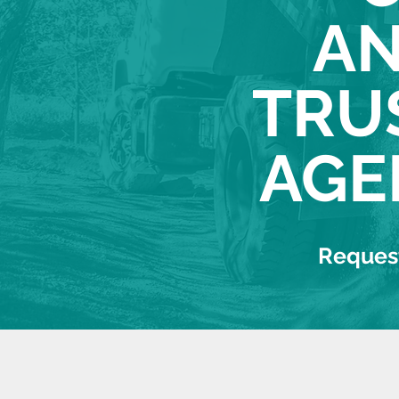
AN
TRU
AGE
Request