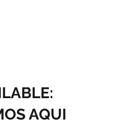
ILABLE:
MOS AQUI