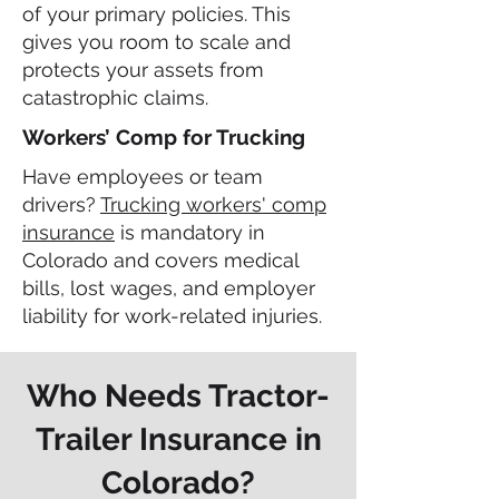
of your primary policies. This
gives you room to scale and
protects your assets from
catastrophic claims.
Workers’ Comp for Trucking
Have employees or team
drivers?
Trucking workers' comp
insurance
is mandatory in
Colorado and covers medical
bills, lost wages, and employer
liability for work-related injuries.
Who Needs Tractor-
Trailer Insurance in
Colorado?