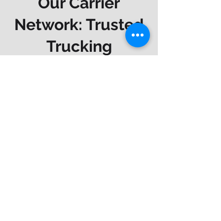
Our Carrier
Network: Trusted
Trucking
Insurance
Companies
We work with top-rated
commercial trucking carriers so you
can get comprehensive protection
at competitive rates. Our trusted
partners include: