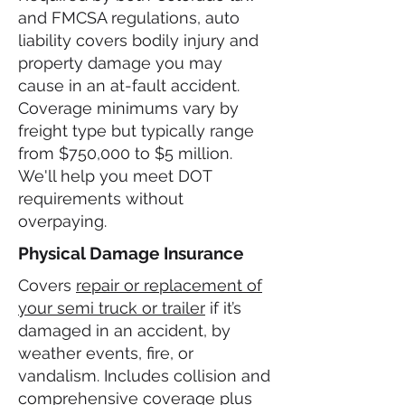
and FMCSA regulations, auto
liability covers bodily injury and
property damage you may
cause in an at-fault accident.
Coverage minimums vary by
freight type but typically range
from $750,000 to $5 million.
We'll help you meet DOT
requirements without
overpaying.
Physical Damage Insurance
Covers
repair or replacement of
your semi truck or trailer
if it’s
damaged in an accident, by
weather events, fire, or
vandalism. Includes collision and
comprehensive coverage plus