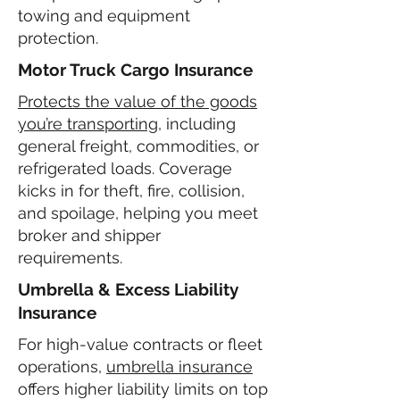
towing and equipment
protection.
Motor Truck Cargo Insurance
Protects the value of the goods
you’re transporting
, including
general freight, commodities, or
refrigerated loads. Coverage
kicks in for theft, fire, collision,
and spoilage, helping you meet
broker and shipper
requirements.
Umbrella & Excess Liability
Insurance
For high-value contracts or fleet
operations,
umbrella insurance
offers higher liability limits on top