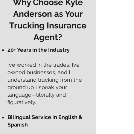
Why Choose Kyle
Anderson as Your
Trucking Insurance
Agent?
20+ Years in the Industry
I’ve worked in the trades, I’ve
owned businesses, and I
understand trucking from the
ground up. I speak your
language—literally and
figuratively.
Bilingual Service in English &
Spanish