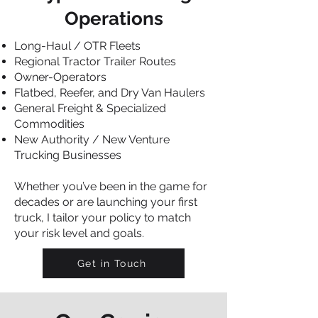
Operations
Long-Haul / OTR Fleets
Regional Tractor Trailer Routes
Owner-Operators
Flatbed, Reefer, and Dry Van Haulers
General Freight & Specialized
Commodities
New Authority / New Venture
Trucking Businesses
Whether you’ve been in the game for
decades or are launching your first
truck, I tailor your policy to match
your risk level and goals.
Get in Touch