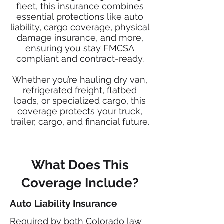
fleet, this insurance combines
essential protections like auto
liability, cargo coverage, physical
damage insurance, and more,
ensuring you stay FMCSA
compliant and contract-ready.
Whether you’re hauling dry van,
refrigerated freight, flatbed
loads, or specialized cargo, this
coverage protects your truck,
trailer, cargo, and financial future.
What Does This
Coverage Include?
Auto Liability Insurance
Required by both Colorado law