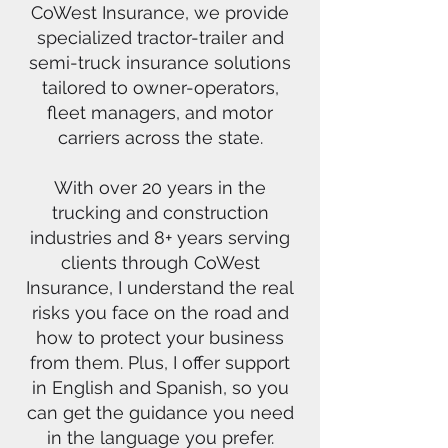
CoWest Insurance, we provide
specialized tractor-trailer and
semi-truck insurance solutions
tailored to owner-operators,
fleet managers, and motor
carriers across the state.
With over 20 years in the
trucking and construction
industries and 8+ years serving
clients through CoWest
Insurance, I understand the real
risks you face on the road and
how to protect your business
from them. Plus, I offer support
in English and Spanish, so you
can get the guidance you need
in the language you prefer.