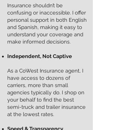
Insurance shouldn’t be
confusing or inaccessible. I offer
personal support in both English
and Spanish, making it easy to
understand your coverage and
make informed decisions.
Independent, Not Captive
As a CoWest Insurance agent, I
have access to dozens of
carriers, more than small
agencies typically do. I shop on
your behalf to find the best
semi-truck and trailer insurance
at the lowest rates.
Speed & Transparency