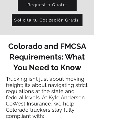
Request a Quote
Solicita tu Cotización Gratis
Colorado and FMCSA
Requirements: What
You Need to Know
Trucking isn’t just about moving
freight; it’s about navigating strict
regulations at the state and
federal levels. At Kyle Anderson
CoWest Insurance, we help
Colorado truckers stay fully
compliant with: