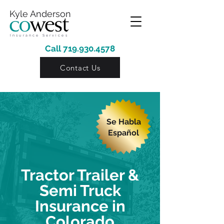
Kyle Anderson
Insurance Services
Call
719.930.4578
Contact Us
Se Habla
Español
Tractor Trailer &
Semi Truck
Insurance in
Colorado