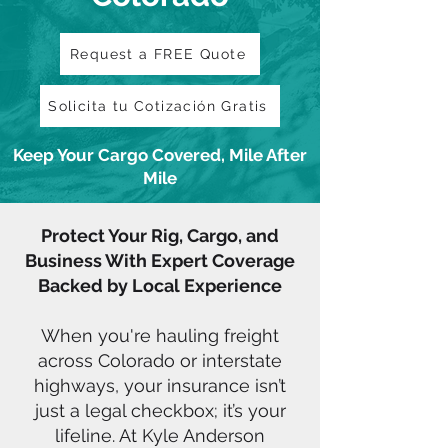
Request a FREE Quote
Solicita tu Cotización Gratis
Keep Your Cargo Covered, Mile After
Mile
Protect Your Rig, Cargo, and
Business With Expert Coverage
Backed by Local Experience
When you're hauling freight
across Colorado or interstate
highways, your insurance isn’t
just a legal checkbox; it’s your
lifeline. At Kyle Anderson