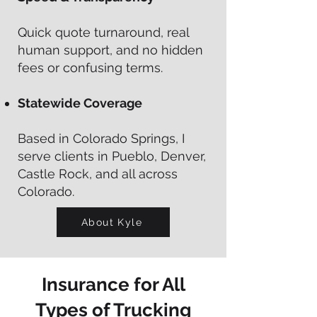
Quick quote turnaround, real
human support, and no hidden
fees or confusing terms.
Statewide Coverage
Based in Colorado Springs, I
serve clients in Pueblo, Denver,
Castle Rock, and all across
Colorado.
About Kyle
Insurance for All
Types of Trucking