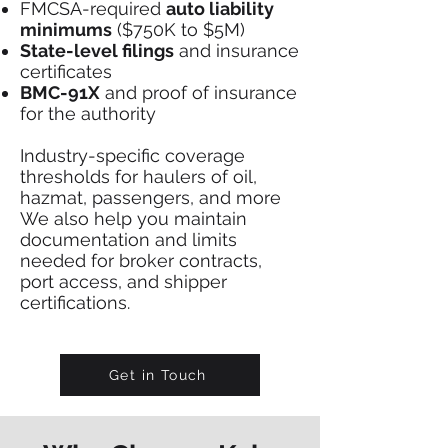
FMCSA-required
auto liability
minimums
($750K to $5M)
State-level filings
and insurance
certificates
BMC-91X
and proof of insurance
for the authority
Industry-specific coverage
thresholds for haulers of oil,
hazmat, passengers, and more
We also help you maintain
documentation and limits
needed for broker contracts,
port access, and shipper
certifications.
Get in Touch