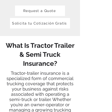
Request a Quote
Solicita tu Cotización Gratis
What Is Tractor Trailer
& Semi Truck
Insurance?
Tractor-trailer insurance is a
specialized form of commercial
trucking coverage that protects
your business against risks
associated with operating a
semi-truck or trailer. Whether
you’re an owner-operator or
managing a growing trucking