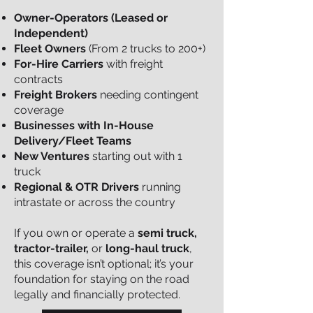
Owner-Operators (Leased or
Independent)
Fleet Owners
(From 2 trucks to 200+)
For-Hire Carriers
with freight
contracts
Freight Brokers
needing contingent
coverage
Businesses with In-House
Delivery/Fleet Teams
New Ventures
starting out with 1
truck
Regional & OTR Drivers
running
intrastate or across the country
If you own or operate a
semi truck,
tractor-trailer,
or
long-haul truck
,
this coverage isn’t optional; it’s your
foundation for staying on the road
legally and financially protected.